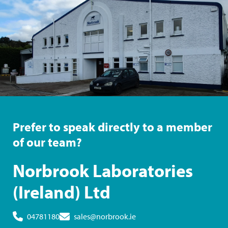
Prefer to speak directly to a member
of our team?
Norbrook Laboratories
(Ireland) Ltd
04781180
sales@norbrook.ie