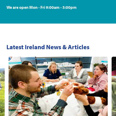
We are open Mon - Fri 9:00am - 5:00pm
Latest Ireland News & Articles