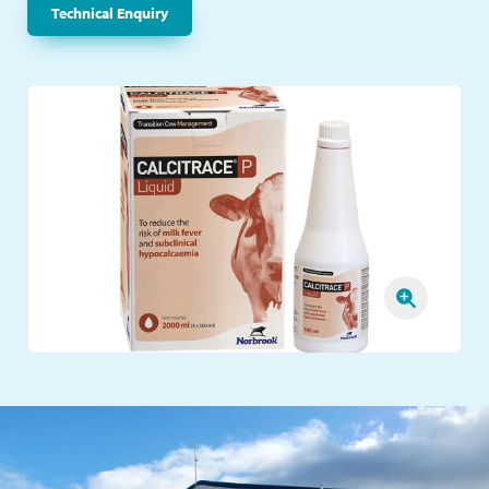
Technical Enquiry