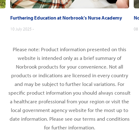
Furthering Education at Norbrook's Nurse Academy
No
10 July 2025 -
08 
Please note: Product information presented on this
website is intended only as a brief summary of
Norbrook products for your convenience. Not all
products or indications are licensed in every country
and may be subject to further local variations. For
specific product information you should always consult
a healthcare professional from your region or visit the
local government agency website for the most up to
date information. Please see our terms and conditions
for further information.