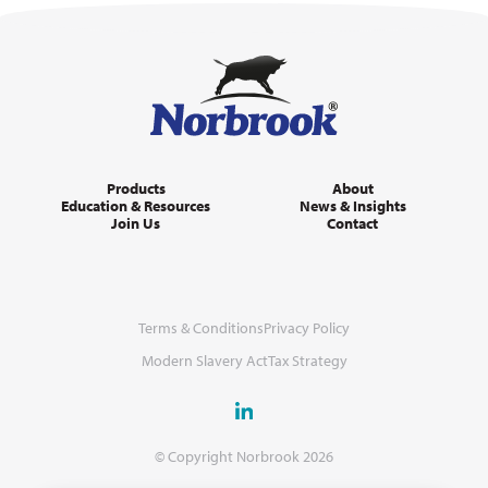
Products
About
Education & Resources
News & Insights
Join Us
Contact
Terms & Conditions
Privacy Policy
Modern Slavery Act
Tax Strategy
© Copyright Norbrook 2026