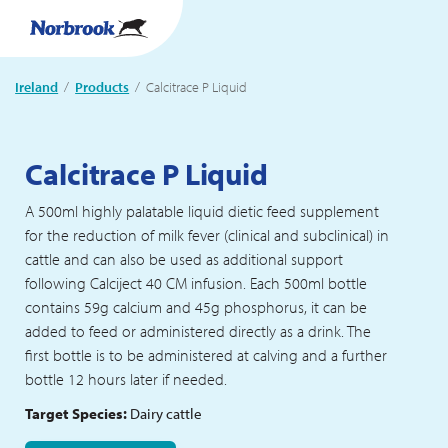
Ireland
Products
Current:
Calcitrace P Liquid
Calcitrace P Liquid
A 500ml highly palatable liquid dietic feed supplement
for the reduction of milk fever (clinical and subclinical) in
cattle and can also be used as additional support
following Calciject 40 CM infusion. Each 500ml bottle
contains 59g calcium and 45g phosphorus, it can be
added to feed or administered directly as a drink. The
first bottle is to be administered at calving and a further
bottle 12 hours later if needed.
Target Species:
Dairy cattle