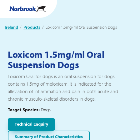
Ireland
Products
Current:
Loxicom 1.5mg/ml Oral Suspension Dogs
Loxicom 1.5mg/ml Oral
Suspension Dogs
Loxicom Oral for dogs is an oral suspension for dogs
contains 1.5mg of meloxicam. It is indicated for the
alleviation of inflammation and pain in both acute and
chronic musculo-skeletal disorders in dogs.
Target Species:
Dogs
Technical Enquiry
Summary of Product Characteristics