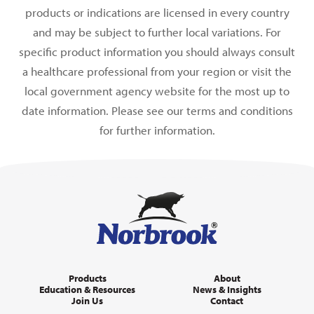
products or indications are licensed in every country
and may be subject to further local variations. For
specific product information you should always consult
a healthcare professional from your region or visit the
local government agency website for the most up to
date information. Please see our terms and conditions
for further information.
Products
About
Education & Resources
News & Insights
Join Us
Contact