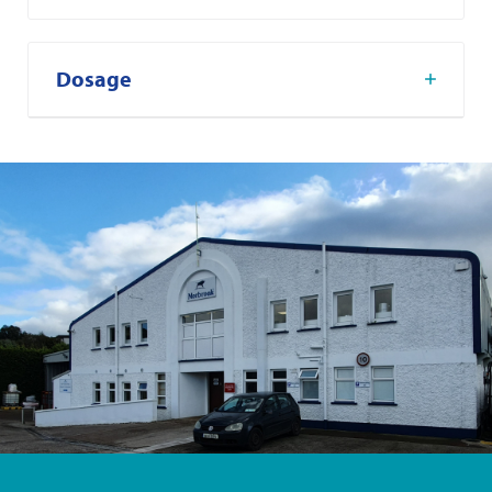
Dosage