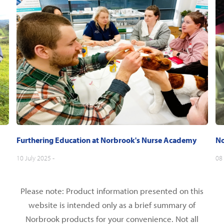
Furthering Education at Norbrook's Nurse Academy
No
10 July 2025 -
08 
Please note: Product information presented on this
website is intended only as a brief summary of
Norbrook products for your convenience. Not all