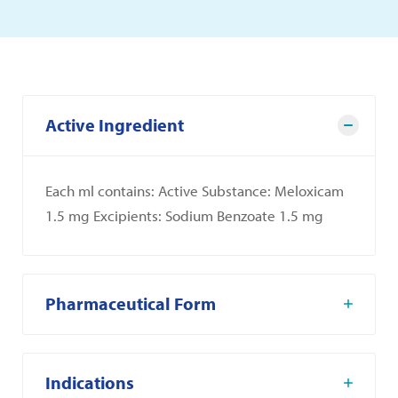
Active Ingredient
Each ml contains: Active Substance: Meloxicam
1.5 mg Excipients: Sodium Benzoate 1.5 mg
Pharmaceutical Form
Indications