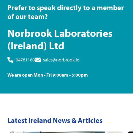
Prefer to speak directly to a member
of our team?
Norbrook Laboratories
(Ireland) Ltd
04781180
sales@norbrook.ie
We are open Mon - Fri 9:00am - 5:00pm
Latest Ireland News & Articles