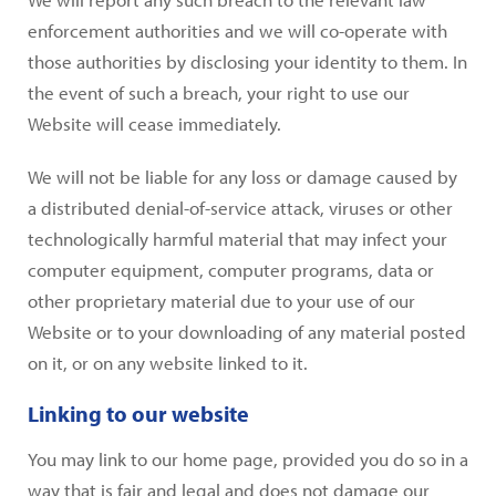
enforcement authorities and we will co-operate with
those authorities by disclosing your identity to them. In
the event of such a breach, your right to use our
Website will cease immediately.
We will not be liable for any loss or damage caused by
a distributed denial-of-service attack, viruses or other
technologically harmful material that may infect your
computer equipment, computer programs, data or
other proprietary material due to your use of our
Website or to your downloading of any material posted
on it, or on any website linked to it.
Linking to our website
You may link to our home page, provided you do so in a
way that is fair and legal and does not damage our