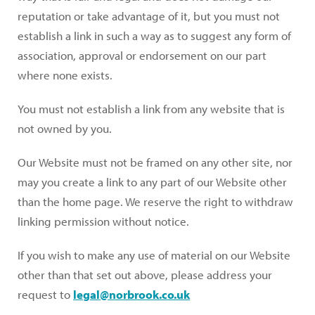
reputation or take advantage of it, but you must not
establish a link in such a way as to suggest any form of
association, approval or endorsement on our part
where none exists.
You must not establish a link from any website that is
not owned by you.
Our Website must not be framed on any other site, nor
may you create a link to any part of our Website other
than the home page. We reserve the right to withdraw
linking permission without notice.
If you wish to make any use of material on our Website
other than that set out above, please address your
request to
legal@norbrook.co.uk