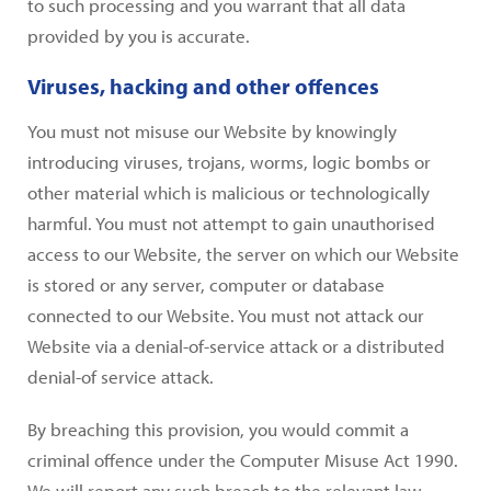
to such processing and you warrant that all data
provided by you is accurate.
Viruses, hacking and other offences
You must not misuse our Website by knowingly
introducing viruses, trojans, worms, logic bombs or
other material which is malicious or technologically
harmful. You must not attempt to gain unauthorised
access to our Website, the server on which our Website
is stored or any server, computer or database
connected to our Website. You must not attack our
Website via a denial-of-service attack or a distributed
denial-of service attack.
By breaching this provision, you would commit a
criminal offence under the Computer Misuse Act 1990.
We will report any such breach to the relevant law