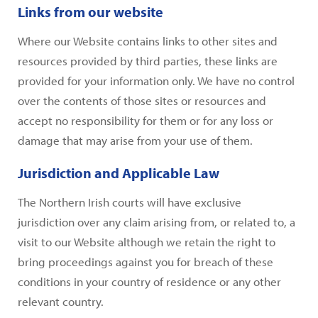
Links from our website
Where our Website contains links to other sites and
resources provided by third parties, these links are
provided for your information only. We have no control
over the contents of those sites or resources and
accept no responsibility for them or for any loss or
damage that may arise from your use of them.
Jurisdiction and Applicable Law
The Northern Irish courts will have exclusive
jurisdiction over any claim arising from, or related to, a
visit to our Website although we retain the right to
bring proceedings against you for breach of these
conditions in your country of residence or any other
relevant country.