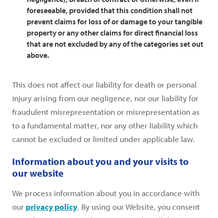
foreseeable, provided that this condition shall not
prevent claims for loss of or damage to your tangible
property or any other claims for direct financial loss
that are not excluded by any of the categories set out
above.
This does not affect our liability for death or personal
injury arising from our negligence, nor our liability for
fraudulent misrepresentation or misrepresentation as
to a fundamental matter, nor any other liability which
cannot be excluded or limited under applicable law.
Information about you and your visits to
our website
We process information about you in accordance with
our
privacy policy
. By using our Website, you consent