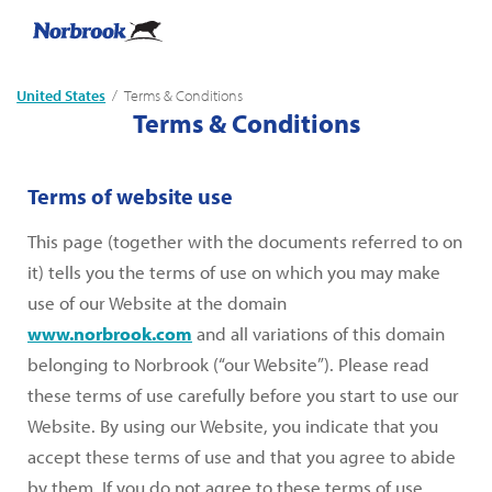
United States
Current:
Terms & Conditions
Terms & Conditions
Terms of website use
This page (together with the documents referred to on
it) tells you the terms of use on which you may make
use of our Website at the domain
www.norbrook.com
and all variations of this domain
belonging to Norbrook (“our Website”). Please read
these terms of use carefully before you start to use our
Website. By using our Website, you indicate that you
accept these terms of use and that you agree to abide
by them. If you do not agree to these terms of use,