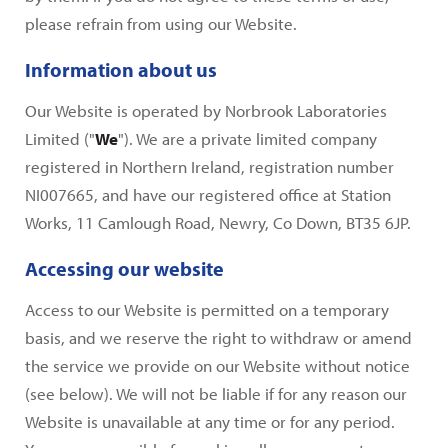
please refrain from using our Website.
Information about us
Our Website is operated by Norbrook Laboratories
Limited ("
We
"). We are a private limited company
registered in Northern Ireland, registration number
NI007665, and have our registered office at Station
Works, 11 Camlough Road, Newry, Co Down, BT35 6JP.
Accessing our website
Access to our Website is permitted on a temporary
basis, and we reserve the right to withdraw or amend
the service we provide on our Website without notice
(see below). We will not be liable if for any reason our
Website is unavailable at any time or for any period.