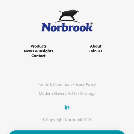
Products
About
News & Insights
Join Us
Contact
Terms & Conditions
Privacy Policy
Modern Slavery Act
Tax Strategy
© Copyright Norbrook 2026