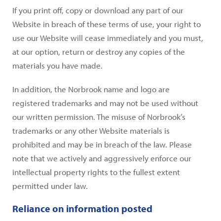
If you print off, copy or download any part of our
Website in breach of these terms of use, your right to
use our Website will cease immediately and you must,
at our option, return or destroy any copies of the
materials you have made.
In addition, the Norbrook name and logo are
registered trademarks and may not be used without
our written permission. The misuse of Norbrook’s
trademarks or any other Website materials is
prohibited and may be in breach of the law. Please
note that we actively and aggressively enforce our
intellectual property rights to the fullest extent
permitted under law.
Reliance on information posted