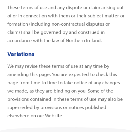
These terms of use and any dispute or claim arising out
of or in connection with them or their subject matter or
formation (including non-contractual disputes or
claims) shall be governed by and construed in
accordance with the law of Northern Ireland.
Variations
We may revise these terms of use at any time by
amending this page. You are expected to check this
page from time to time to take notice of any changes
we made, as they are binding on you. Some of the
provisions contained in these terms of use may also be
superseded by provisions or notices published
elsewhere on our Website.