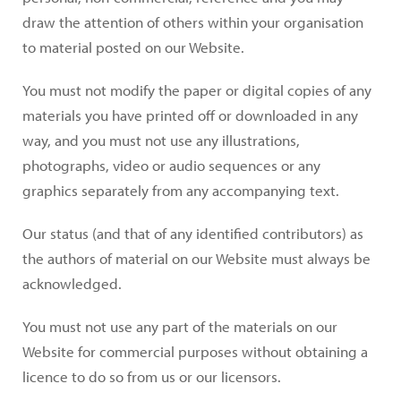
draw the attention of others within your organisation
to material posted on our Website.
You must not modify the paper or digital copies of any
materials you have printed off or downloaded in any
way, and you must not use any illustrations,
photographs, video or audio sequences or any
graphics separately from any accompanying text.
Our status (and that of any identified contributors) as
the authors of material on our Website must always be
acknowledged.
You must not use any part of the materials on our
Website for commercial purposes without obtaining a
licence to do so from us or our licensors.