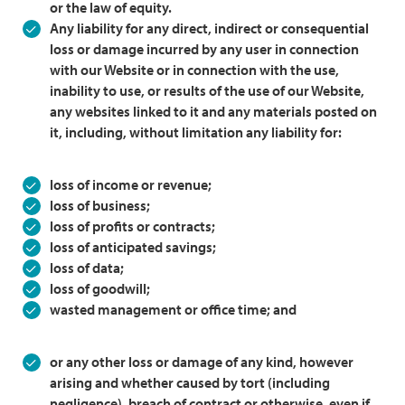
or the law of equity.
Any liability for any direct, indirect or consequential
loss or damage incurred by any user in connection
with our Website or in connection with the use,
inability to use, or results of the use of our Website,
any websites linked to it and any materials posted on
it, including, without limitation any liability for:
loss of income or revenue;
loss of business;
loss of profits or contracts;
loss of anticipated savings;
loss of data;
loss of goodwill;
wasted management or office time; and
or any other loss or damage of any kind, however
arising and whether caused by tort (including
negligence), breach of contract or otherwise, even if