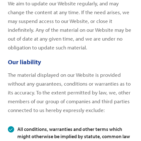
We aim to update our Website regularly, and may
change the content at any time. If the need arises, we
may suspend access to our Website, or close it
indefinitely. Any of the material on our Website may be
out of date at any given time, and we are under no
obligation to update such material.
Our liability
The material displayed on our Website is provided
without any guarantees, conditions or warranties as to
its accuracy. To the extent permitted by law, we, other
members of our group of companies and third parties
connected to us hereby expressly exclude:
All conditions, warranties and other terms which
might otherwise be implied by statute, common law