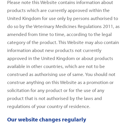
Please note this Website contains information about
products which are currently approved within the
United Kingdom for use only by persons authorised to
do so by the Veterinary Medicines Regulations 2011, as
amended from time to time, according to the legal
category of the product. This Website may also contain
information about new products not currently
approved in the United Kingdom or about products
available in other countries, which are not to be
construed as authorising use of same. You should not
construe anything on this Website as a promotion or
solicitation for any product or for the use of any
product that is not authorised by the laws and
regulations of your country of residence.
Our website changes regularly