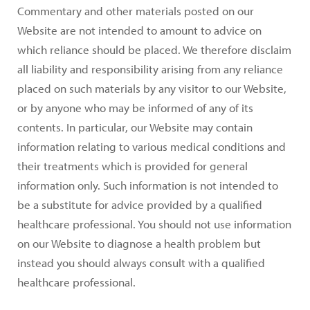
Commentary and other materials posted on our
Website are not intended to amount to advice on
which reliance should be placed. We therefore disclaim
all liability and responsibility arising from any reliance
placed on such materials by any visitor to our Website,
or by anyone who may be informed of any of its
contents. In particular, our Website may contain
information relating to various medical conditions and
their treatments which is provided for general
information only. Such information is not intended to
be a substitute for advice provided by a qualified
healthcare professional. You should not use information
on our Website to diagnose a health problem but
instead you should always consult with a qualified
healthcare professional.