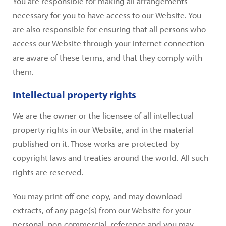
You are responsible for making all arrangements
necessary for you to have access to our Website. You
are also responsible for ensuring that all persons who
access our Website through your internet connection
are aware of these terms, and that they comply with
them.
Intellectual property rights
We are the owner or the licensee of all intellectual
property rights in our Website, and in the material
published on it. Those works are protected by
copyright laws and treaties around the world. All such
rights are reserved.
You may print off one copy, and may download
extracts, of any page(s) from our Website for your
personal, non-commercial, reference and you may