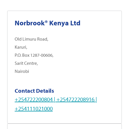
Norbrook® Kenya Ltd
Old Limuru Road,
Karuri,
P.O. Box 1287-00606,
Sarit Centre,
Nairobi
Contact Details
+254722200804 | +254722208916 |
+254111021000