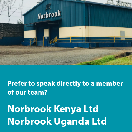
Prefer to speak directly to a member
of our team?
Norbrook Kenya Ltd
Norbrook Uganda Ltd