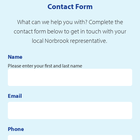
Contact Form
What can we help you with? Complete the
contact form below to get in touch with your
local Norbrook representative.
Name
Please enter your first and last name
Email
Phone