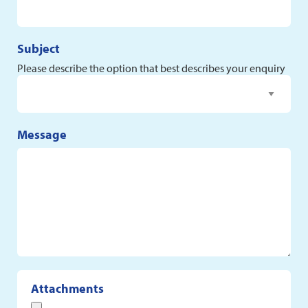
Subject
Please describe the option that best describes your enquiry
Message
Attachments