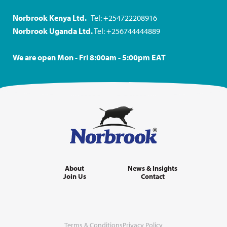
Norbrook Kenya Ltd.
Tel: +254722208916
Norbrook Uganda Ltd.
Tel: +256744444889
We are open Mon - Fri 8:00am - 5:00pm EAT
About
News & Insights
Join Us
Contact
Terms & Conditions
Privacy Policy