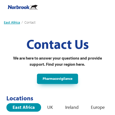
East Africa
Current:
Contact
Contact Us
We are here to answer your questions and provide
support. Find your region here.
Pharmacovigilance
Locations
East Africa
UK
Ireland
Europe