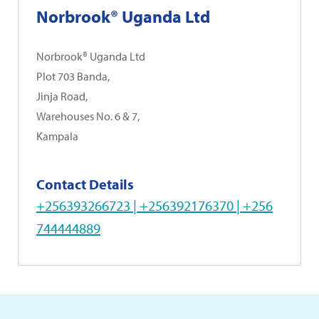
Norbrook® Uganda Ltd
Norbrook® Uganda Ltd
Plot 703 Banda,
Jinja Road,
Warehouses No. 6 & 7,
Kampala
Contact Details
+256393266723 | +256392176370 | +256
744444889