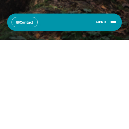
Contact
MENU
Change langu
About
Products
Education & Resources
News & Insights
Join Us
Products
About Norbrook
Education & Resources
News & Insights
Join Us