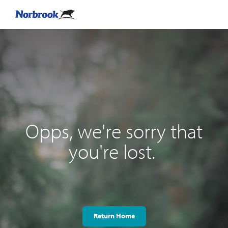
Opps, we're sorry that
you're lost.
Return Home