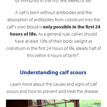
for immunity in the first few weeks of life.
A calf is born without antibodies and the
absorption of antibodies from colostrum into the
calf's own blood is
only possible in the first 24
hours of life.
As a general rule, calves should
have at least 10% of their body weight as
colostrum in the first 24 hours of life, ideally half of
2
this within 6 hours of birth
.
Understanding calf scours
Learn more about the causes and signs of calf
scours and how to prevent and treat the disease.