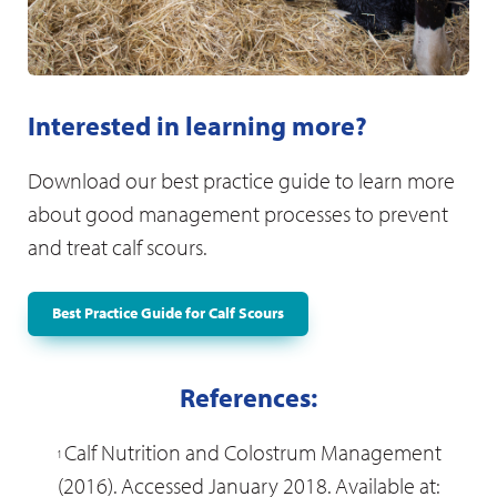
Vigilant monitoring; provide assistance to the
mother or calf when required
Maintain strict hygiene conditions
Any disease which prevents natural suckling
Interested in learning more?
requires correction
Tube feed colostrum to animals which refuse
Download our best practice guide to learn more
to suck
about good management processes to prevent
and treat calf scours.
After calving
Best Practice Guide for Calf Scours
Pain therapy
References:
Appropriate nutrition and supplements
Calf Nutrition and Colostrum Management
1
Fresh clean water
(2016). Accessed January 2018. Available at: