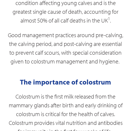
condition affecting young calves and is the
greatest single cause of death, accounting for
1
almost 50% of all calf deaths in the UK
.
Good management practices around pre-calving,
the calving period, and post-calving are essential
to prevent calf scours, with special consideration
given to colostrum management and hygiene.
The importance of colostrum
Colostrum is the first milk released from the
mammary glands after birth and early drinking of
colostrum is critical for the health of calves.
Colostrum provides vital nutrition and antibodies