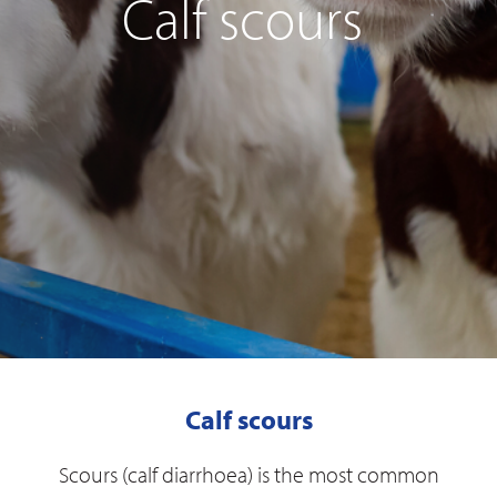
Calf scours
Calf scours
Scours (calf diarrhoea) is the most common