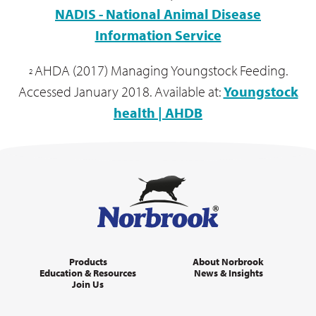
A Comfortable, clean and well ventilated
NADIS - National Animal Disease
environment
Information Service
Ongoing disinfection of equipment
Isolation of sick calves separate to healthy
AHDA (2017) Managing Youngstock Feeding.
2
calves
Accessed January 2018. Available at:
Youngstock
Antibiotics
health | AHDB
Products
About Norbrook
Education & Resources
News & Insights
The calf is severely or systemically ill
Join Us
The calf is significantly dehydrated