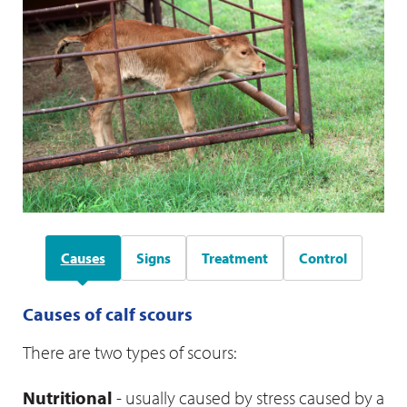
Causes
Signs
Treatment
Control
Causes of calf scours
There are two types of scours:
Fluid therapy
Nutritional
- usually caused by stress caused by a