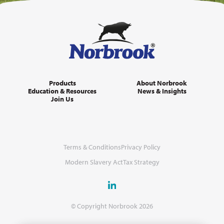
Products
About Norbrook
Education & Resources
News & Insights
Join Us
Terms & Conditions
Privacy Policy
Modern Slavery Act
Tax Strategy
© Copyright Norbrook 2026