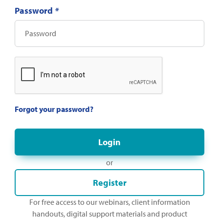
Password
*
Forgot your password?
or
Register
For free access to our webinars, client information
handouts, digital support materials and product