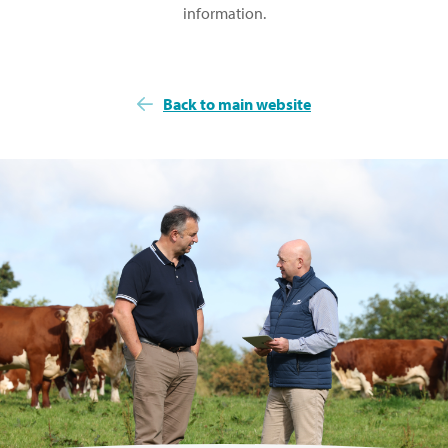
information.
Back to main website