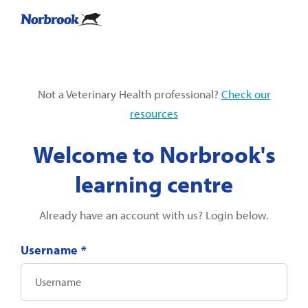
Not a Veterinary Health professional?
Check our
resources
Welcome to Norbrook's
learning centre
Already have an account with us? Login below.
Username
*