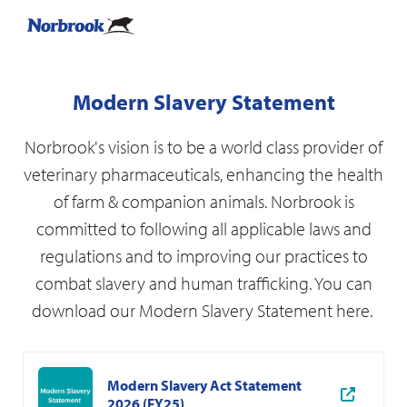
Modern Slavery Statement
Norbrook's vision is to be a world class provider of
veterinary pharmaceuticals, enhancing the health
of farm & companion animals. Norbrook is
committed to following all applicable laws and
regulations and to improving our practices to
combat slavery and human trafficking. You can
download our Modern Slavery Statement here.
Modern Slavery Act Statement
2026 (FY25)