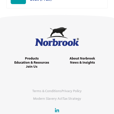
Products
About Norbrook
Education & Resources
News & Insights
Join Us
Terms & Conditions
Privacy Policy
Modern Slavery Act
Tax Strategy