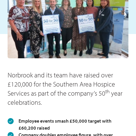
Norbrook and its team have raised over
£120,000 for the Southern Area Hospice
th
Services as part of the company’s 50
year
celebrations.
Employee events smash £50,000 target with
£60,200 raised
Company doubles employee figure, with over