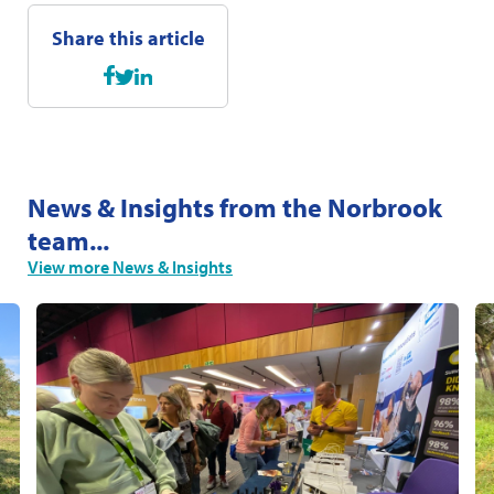
Share this article
News & Insights from the Norbrook
team...
View more News & Insights