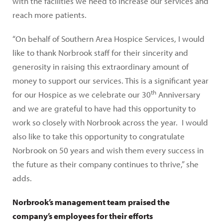
with the facilities we need to increase our services and
reach more patients.
“On behalf of Southern Area Hospice Services, I would
like to thank Norbrook staff for their sincerity and
generosity in raising this extraordinary amount of
money to support our services. This is a significant year
th
for our Hospice as we celebrate our 30
Anniversary
and we are grateful to have had this opportunity to
work so closely with Norbrook across the year. I would
also like to take this opportunity to congratulate
Norbrook on 50 years and wish them every success in
the future as their company continues to thrive,” she
adds.
Norbrook’s management team praised the
company’s employees for their efforts