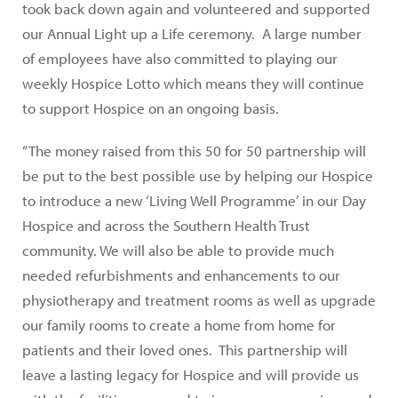
took back down again and volunteered and supported
our Annual Light up a Life ceremony. A large number
of employees have also committed to playing our
weekly Hospice Lotto which means they will continue
to support Hospice on an ongoing basis.
“The money raised from this 50 for 50 partnership will
be put to the best possible use by helping our Hospice
to introduce a new ‘Living Well Programme’ in our Day
Hospice and across the Southern Health Trust
community. We will also be able to provide much
needed refurbishments and enhancements to our
physiotherapy and treatment rooms as well as upgrade
our family rooms to create a home from home for
patients and their loved ones. This partnership will
leave a lasting legacy for Hospice and will provide us