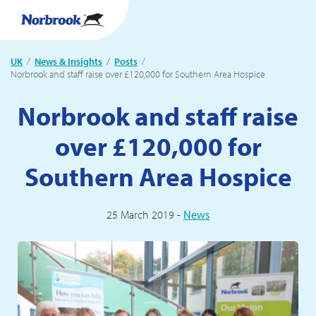
UK
News & Insights
Posts
Current:
Norbrook and staff raise over £120,000 for Southern Area Hospice
Norbrook and staff raise
over £120,000 for
Southern Area Hospice
25 March 2019 -
News