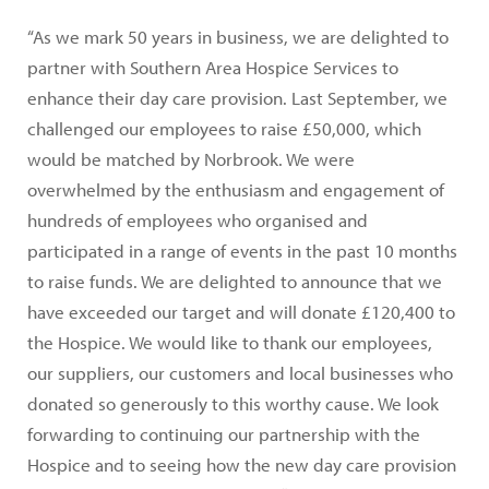
“As we mark 50 years in business, we are delighted to
partner with Southern Area Hospice Services to
enhance their day care provision. Last September, we
challenged our employees to raise £50,000, which
would be matched by Norbrook. We were
overwhelmed by the enthusiasm and engagement of
hundreds of employees who organised and
participated in a range of events in the past 10 months
to raise funds. We are delighted to announce that we
have exceeded our target and will donate £120,400 to
the Hospice. We would like to thank our employees,
our suppliers, our customers and local businesses who
donated so generously to this worthy cause. We look
forwarding to continuing our partnership with the
Hospice and to seeing how the new day care provision