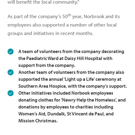
will benefit the local community.”
th
As part of the company’s 50
year, Norbrook and its
employees also supported a number of other local
groups and initiatives in recent months.
A team of volunteers from the company decorating
the Paediatric Ward at Daisy Hill Hospital with
support from the company.
Another team of volunteers from the company also
supported the annual ‘Light up a Life’ ceremony at
Southern Area Hospice, with the company’s support.
Other initiatives included Norbook employees
donating clothes for ‘Newry Help the Homeless’, and
donations by employees to charities including
Women’s Aid, Dundalk, St Vincent de Paul, and
Mission Christmas.