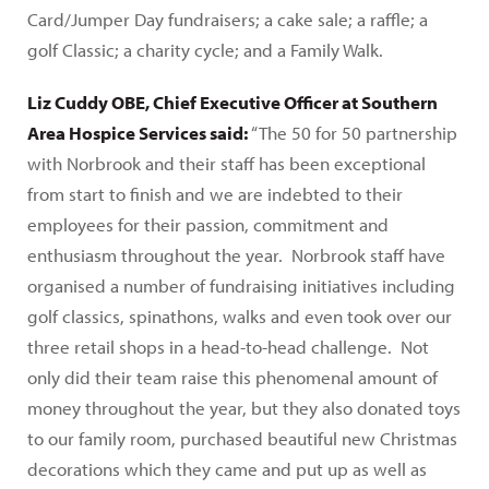
Card/Jumper Day fundraisers; a cake sale; a raffle; a
golf Classic; a charity cycle; and a Family Walk.
Liz Cuddy OBE, Chief Executive Officer at Southern
Area Hospice Services said:
“The 50 for 50 partnership
with Norbrook and their staff has been exceptional
from start to finish and we are indebted to their
employees for their passion, commitment and
enthusiasm throughout the year. Norbrook staff have
organised a number of fundraising initiatives including
golf classics, spinathons, walks and even took over our
three retail shops in a head-to-head challenge. Not
only did their team raise this phenomenal amount of
money throughout the year, but they also donated toys
to our family room, purchased beautiful new Christmas
decorations which they came and put up as well as