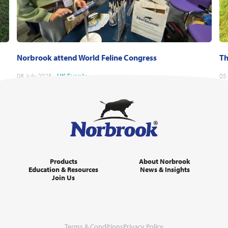
Norbrook attend World Feline Congress
Th
08 July 2025 -
UK
Events
05
Products
About Norbrook
Education & Resources
News & Insights
Join Us
Terms & Conditions
Privacy Policy