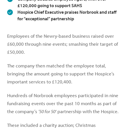
£120,000 going to support SAHS
Hospice Chief Executive praises Norbrook and staff
for “exceptional” partnership
Employees of the Newry-based business raised over
£60,000 through nine events; smashing their target of
£50,000.
The company then matched the employee total,
bringing the amount going to support the Hospice’s
important services to £120,400.
Hundreds of Norbrook employees participated in nine
fundraising events over the past 10 months as part of
the company’s
‘50 for 50’
partnership with the Hospice.
These included a charity auction; Christmas