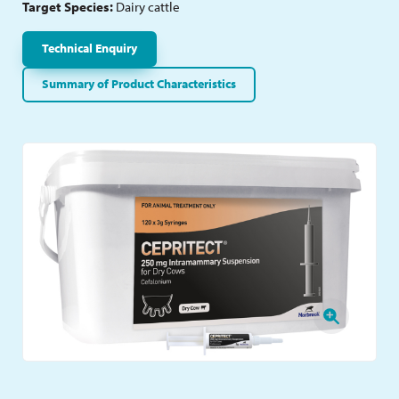
Target Species:
Dairy cattle
Technical Enquiry
Summary of Product Characteristics