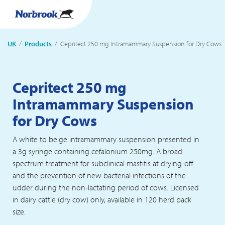
UK
Products
Current:
Cepritect 250 mg Intramammary Suspension for Dry Cows
Cepritect 250 mg
Intramammary Suspension
for Dry Cows
A white to beige intramammary suspension presented in
a 3g syringe containing cefalonium 250mg. A broad
spectrum treatment for subclinical mastitis at drying-off
and the prevention of new bacterial infections of the
udder during the non-lactating period of cows. Licensed
in dairy cattle (dry cow) only, available in 120 herd pack
size.