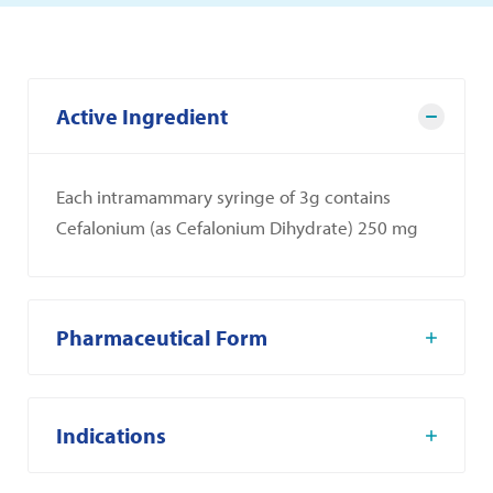
Active Ingredient
Each intramammary syringe of 3g contains
Cefalonium (as Cefalonium Dihydrate) 250 mg
Pharmaceutical Form
Indications