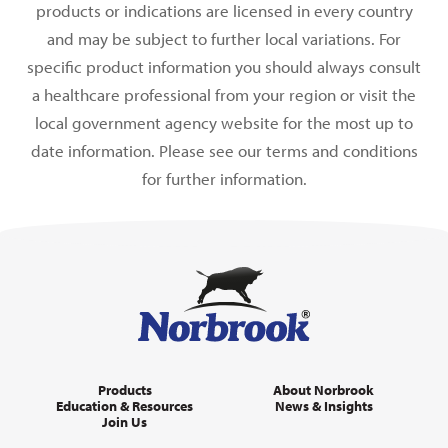
products or indications are licensed in every country
and may be subject to further local variations. For
specific product information you should always consult
a healthcare professional from your region or visit the
local government agency website for the most up to
date information. Please see our terms and conditions
for further information.
Products
About Norbrook
Education & Resources
News & Insights
Join Us