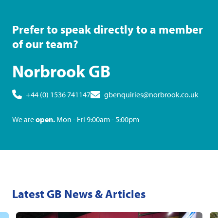
Prefer to speak directly to a member
of our team?
Norbrook GB
+44 (0) 1536 741147
gbenquiries@norbrook.co.uk
We are
open.
Mon - Fri 9:00am - 5:00pm
Latest GB News & Articles