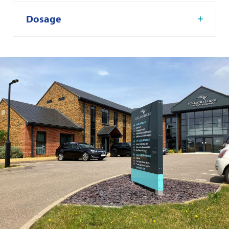
Dosage