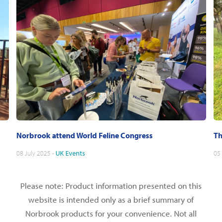
Norbrook attend World Feline Congress
Th
08 July 2025 -
UK
Events
05
Please note: Product information presented on this
website is intended only as a brief summary of
Norbrook products for your convenience. Not all