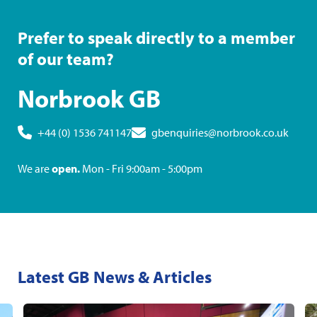
Prefer to speak directly to a member
of our team?
Norbrook GB
+44 (0) 1536 741147
gbenquiries@norbrook.co.uk
We are
open.
Mon - Fri 9:00am - 5:00pm
Latest GB News & Articles