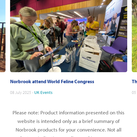
Norbrook attend World Feline Congress
Th
08 July 2025 -
UK
Events
05
Please note: Product information presented on this
website is intended only as a brief summary of
Norbrook products for your convenience. Not all