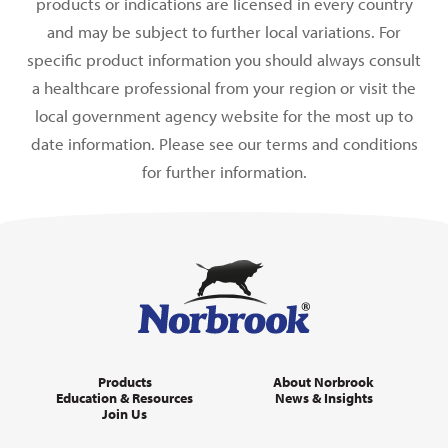
products or indications are licensed in every country
and may be subject to further local variations. For
specific product information you should always consult
a healthcare professional from your region or visit the
local government agency website for the most up to
date information. Please see our terms and conditions
for further information.
Products
About Norbrook
Education & Resources
News & Insights
Join Us