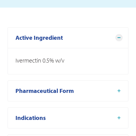
Active Ingredient
Ivermectin 0.5% w/v
Pharmaceutical Form
Indications