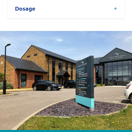
Dosage