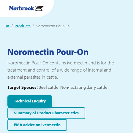
UK
Products
Current:
Noromectin Pour-On
Noromectin Pour-On
Noromectin Pour-On contains ivermectin and is for the
treatment and control of a wide range of internal and
external parasites in cattle.
Target Species:
Beef cattle, Non-lactating dairy cattle
Technical Enquiry
Summary of Product Characteristics
EMA advice on Ivermectin